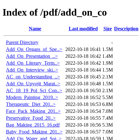
Index of /pdf/add_on_co
Name
Last modified
Size
Description
Parent Directory
-
Add_On_Organs_of_Spe..>
2022-10-18 16:41
1.5M
Add_On_Presentation_..>
2022-10-18 16:42
1.4M
Add_On_Literary_Term..>
2022-10-18 16:42
1.9M
Add_On_Interview_ski..>
2022-10-18 16:44
1.5M
AC_on_Understanding_..>
2022-10-18 16:45
2.1M
Add_On_Upyojit_Marat..>
2022-10-18 16:48
1.5M
AC_18_19_Pol_Sci_Con..>
2022-10-18 16:50
2.1M
Modern_Painting_2019..>
2022-10-18 16:52
5.5M
Therapeutic_Diet_201..>
2022-10-18 16:53
6.8M
Face_Pack_Making_201..>
2022-10-18 16:54
7.0M
Preservative_Food_20..>
2022-10-18 16:55
7.4M
Bag_Making_2015_16.pdf
2022-10-18 16:56
5.3M
Baby_Food_Making_201..>
2022-10-18 16:57
7.0M
Add_On_Water_and_Soi..>
2022-10-18 16:59
1.3M