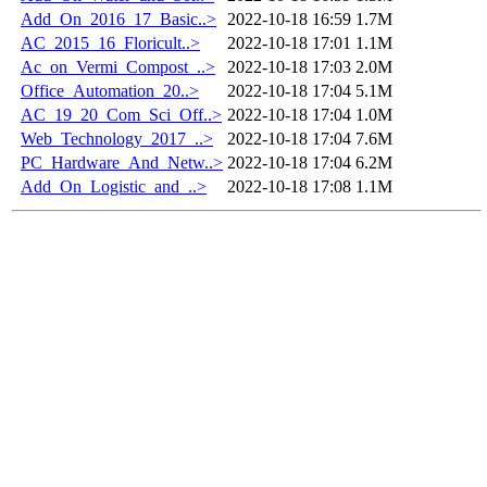
Add_On_2016_17_Basic..>
2022-10-18 16:59
1.7M
AC_2015_16_Floricult..>
2022-10-18 17:01
1.1M
Ac_on_Vermi_Compost_..>
2022-10-18 17:03
2.0M
Office_Automation_20..>
2022-10-18 17:04
5.1M
AC_19_20_Com_Sci_Off..>
2022-10-18 17:04
1.0M
Web_Technology_2017_..>
2022-10-18 17:04
7.6M
PC_Hardware_And_Netw..>
2022-10-18 17:04
6.2M
Add_On_Logistic_and_..>
2022-10-18 17:08
1.1M