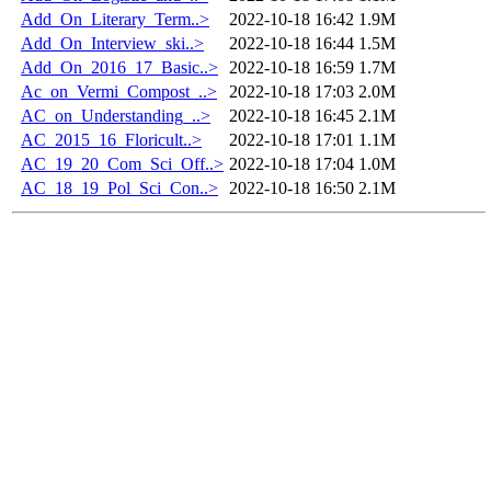
Add_On_Literary_Term..>
2022-10-18 16:42
1.9M
Add_On_Interview_ski..>
2022-10-18 16:44
1.5M
Add_On_2016_17_Basic..>
2022-10-18 16:59
1.7M
Ac_on_Vermi_Compost_..>
2022-10-18 17:03
2.0M
AC_on_Understanding_..>
2022-10-18 16:45
2.1M
AC_2015_16_Floricult..>
2022-10-18 17:01
1.1M
AC_19_20_Com_Sci_Off..>
2022-10-18 17:04
1.0M
AC_18_19_Pol_Sci_Con..>
2022-10-18 16:50
2.1M