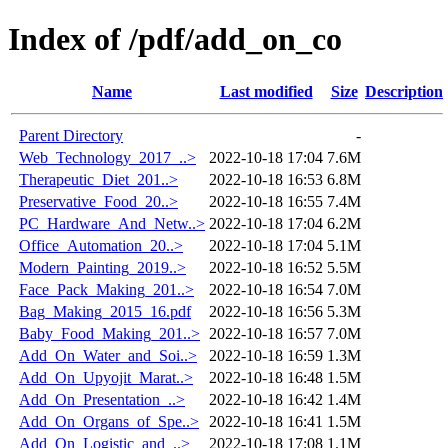
Index of /pdf/add_on_co
Name
Last modified
Size
Description
Parent Directory
-
Web_Technology_2017_..>
2022-10-18 17:04
7.6M
Therapeutic_Diet_201..>
2022-10-18 16:53
6.8M
Preservative_Food_20..>
2022-10-18 16:55
7.4M
PC_Hardware_And_Netw..>
2022-10-18 17:04
6.2M
Office_Automation_20..>
2022-10-18 17:04
5.1M
Modern_Painting_2019..>
2022-10-18 16:52
5.5M
Face_Pack_Making_201..>
2022-10-18 16:54
7.0M
Bag_Making_2015_16.pdf
2022-10-18 16:56
5.3M
Baby_Food_Making_201..>
2022-10-18 16:57
7.0M
Add_On_Water_and_Soi..>
2022-10-18 16:59
1.3M
Add_On_Upyojit_Marat..>
2022-10-18 16:48
1.5M
Add_On_Presentation_..>
2022-10-18 16:42
1.4M
Add_On_Organs_of_Spe..>
2022-10-18 16:41
1.5M
Add_On_Logistic_and_..>
2022-10-18 17:08
1.1M