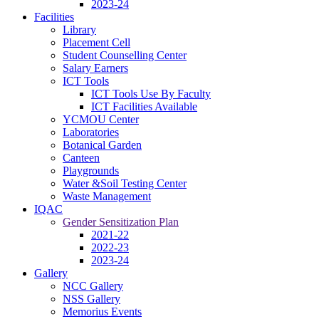
2023-24
Facilities
Library
Placement Cell
Student Counselling Center
Salary Earners
ICT Tools
ICT Tools Use By Faculty
ICT Facilities Available
YCMOU Center
Laboratories
Botanical Garden
Canteen
Playgrounds
Water &Soil Testing Center
Waste Management
IQAC
Gender Sensitization Plan
2021-22
2022-23
2023-24
Gallery
NCC Gallery
NSS Gallery
Memorius Events