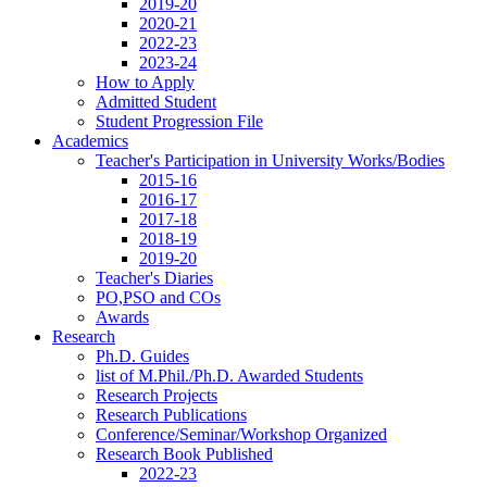
2019-20
2020-21
2022-23
2023-24
How to Apply
Admitted Student
Student Progression File
Academics
Teacher's Participation in University Works/Bodies
2015-16
2016-17
2017-18
2018-19
2019-20
Teacher's Diaries
PO,PSO and COs
Awards
Research
Ph.D. Guides
list of M.Phil./Ph.D. Awarded Students
Research Projects
Research Publications
Conference/Seminar/Workshop Organized
Research Book Published
2022-23