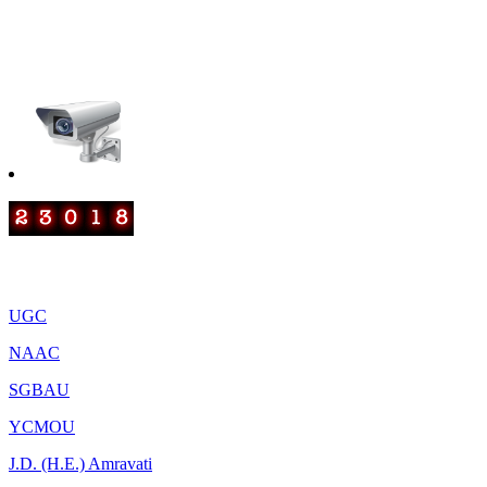
smtrscollege@gmail.com
IQAC: iqacrscanjangaon@gmail.com
Important Links
UGC
NAAC
SGBAU
YCMOU
J.D. (H.E.) Amravati