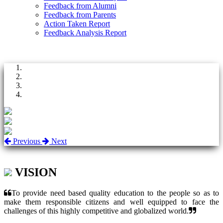
Feedback from Alumni
Feedback from Parents
Action Taken Report
Feedback Analysis Report
Previous
Next
VISION
To provide need based quality education to the people so as to
make them responsible citizens and well equipped to face the
challenges of this highly competitive and globalized world.