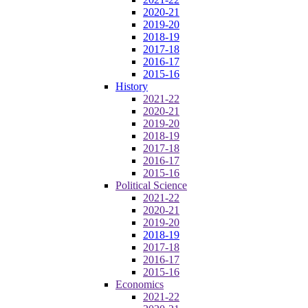
2020-21
2019-20
2018-19
2017-18
2016-17
2015-16
History
2021-22
2020-21
2019-20
2018-19
2017-18
2016-17
2015-16
Political Science
2021-22
2020-21
2019-20
2018-19
2017-18
2016-17
2015-16
Economics
2021-22