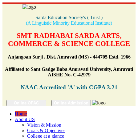
Sarda Education Society's ( Trust )
(A Linguistic Minority Educational Institute)
SMT RADHABAI SARDA ARTS,
COMMERCE & SCIENCE COLLEGE
Anjangoan Surji , Dist. Amravati (MS) - 444705 Estd. 1966
Affiliated to Sant Gadge Baba Amravati University, Amravati
AISHE No. C-42979
NAAC Accredited 'A' with CGPA 3.21
Online OPAC
Online Admission
Home
About US
Vision & Mission
Goals & Objectives
College at a glance