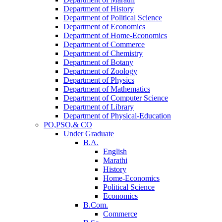
Department of History
Department of Political Science
Department of Economics
Department of Home-Economics
Department of Commerce
Department of Chemistry
Department of Botany
Department of Zoology
Department of Physics
Department of Mathematics
Department of Computer Science
Department of Library
Department of Physical-Education
PO,PSO,& CO
Under Graduate
B.A.
English
Marathi
History
Home-Economics
Political Science
Economics
B.Com.
Commerce