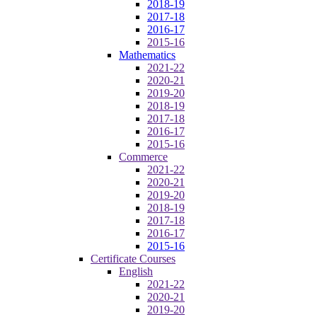
2018-19
2017-18
2016-17
2015-16
Mathematics
2021-22
2020-21
2019-20
2018-19
2017-18
2016-17
2015-16
Commerce
2021-22
2020-21
2019-20
2018-19
2017-18
2016-17
2015-16
Certificate Courses
English
2021-22
2020-21
2019-20