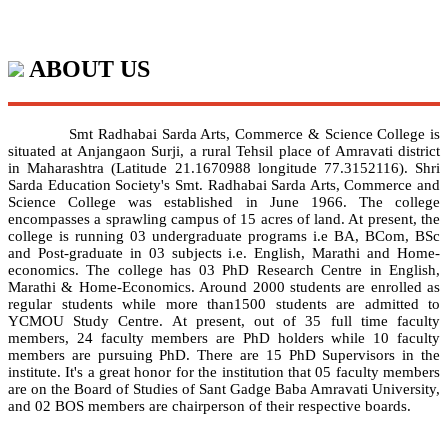
ABOUT US
Smt Radhabai Sarda Arts, Commerce & Science College is
situated at Anjangaon Surji, a rural Tehsil place of Amravati district
in Maharashtra (Latitude 21.1670988 longitude 77.3152116). Shri
Sarda Education Society's Smt. Radhabai Sarda Arts, Commerce and
Science College was established in June 1966. The college
encompasses a sprawling campus of 15 acres of land. At present, the
college is running 03 undergraduate programs i.e BA, BCom, BSc
and Post-graduate in 03 subjects i.e. English, Marathi and Home-
economics. The college has 03 PhD Research Centre in English,
Marathi & Home-Economics. Around 2000 students are enrolled as
regular students while more than1500 students are admitted to
YCMOU Study Centre. At present, out of 35 full time faculty
members, 24 faculty members are PhD holders while 10 faculty
members are pursuing PhD. There are 15 PhD Supervisors in the
institute. It's a great honor for the institution that 05 faculty members
are on the Board of Studies of Sant Gadge Baba Amravati University,
and 02 BOS members are chairperson of their respective boards.