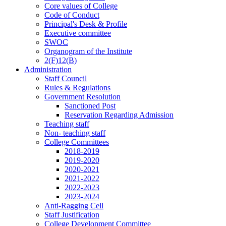
Core values of College
Code of Conduct
Principal's Desk & Profile
Executive committee
SWOC
Organogram of the Institute
2(F)12(B)
Administration
Staff Council
Rules & Regulations
Government Resolution
Sanctioned Post
Reservation Regarding Admission
Teaching staff
Non- teaching staff
College Committees
2018-2019
2019-2020
2020-2021
2021-2022
2022-2023
2023-2024
Anti-Ragging Cell
Staff Justification
College Development Committee