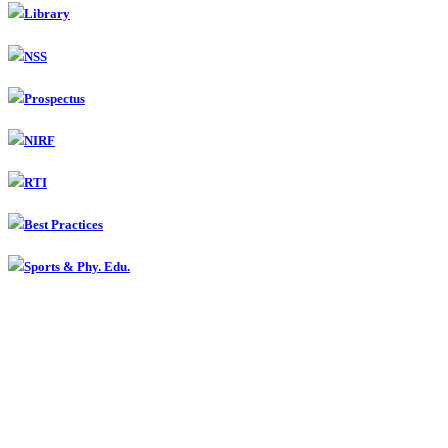
Library
NSS
Prospectus
NIRF
RTI
Best Practices
Sports & Phy. Edu.
Contact
Smt Radhabai Sarda Arts, Commerce & Science College,
Anjangaon Surji, Dist. Amravati
(07224) 242010 Fax : 242010