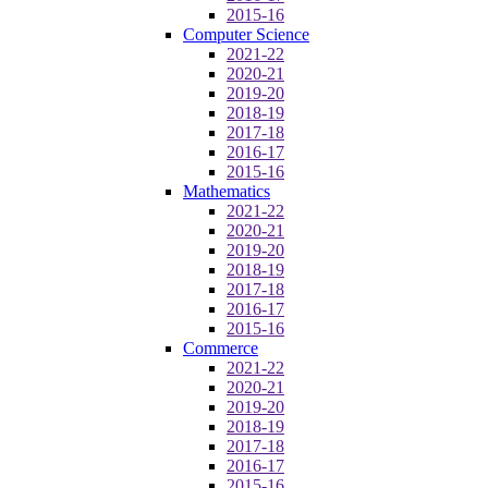
2015-16
Computer Science
2021-22
2020-21
2019-20
2018-19
2017-18
2016-17
2015-16
Mathematics
2021-22
2020-21
2019-20
2018-19
2017-18
2016-17
2015-16
Commerce
2021-22
2020-21
2019-20
2018-19
2017-18
2016-17
2015-16