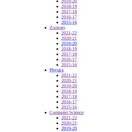
2019-20
2018-19
2017-18
2016-17
2015-16
Zoology
2021-22
2020-21
2019-20
2018-19
2017-18
2016-17
2015-16
Physics
2021-22
2020-21
2019-20
2018-19
2017-18
2016-17
2015-16
Computer Science
2021-22
2020-21
2019-20