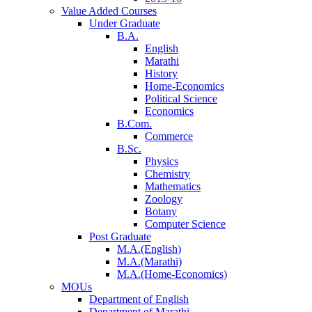
Value Added Courses
Under Graduate
B.A.
English
Marathi
History
Home-Economics
Political Science
Economics
B.Com.
Commerce
B.Sc.
Physics
Chemistry
Mathematics
Zoology
Botany
Computer Science
Post Graduate
M.A.(English)
M.A.(Marathi)
M.A.(Home-Economics)
MOUs
Department of English
Department of Marathi