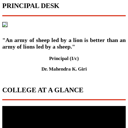
PRINCIPAL DESK
"An army of sheep led by a lion is better than an
army of lions led by a sheep."
Principal (I/c)
Dr. Mahendra K. Giri
COLLEGE AT A GLANCE