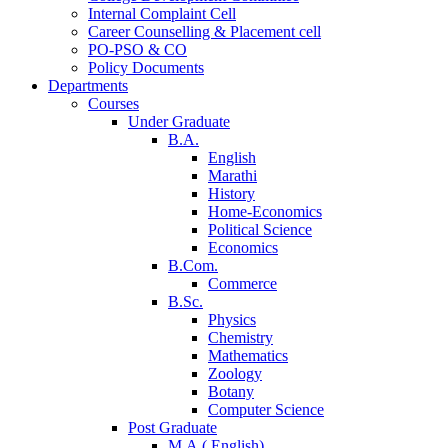
Internal Complaint Cell
Career Counselling & Placement cell
PO-PSO & CO
Policy Documents
Departments
Courses
Under Graduate
B.A.
English
Marathi
History
Home-Economics
Political Science
Economics
B.Com.
Commerce
B.Sc.
Physics
Chemistry
Mathematics
Zoology
Botany
Computer Science
Post Graduate
M.A.( English)