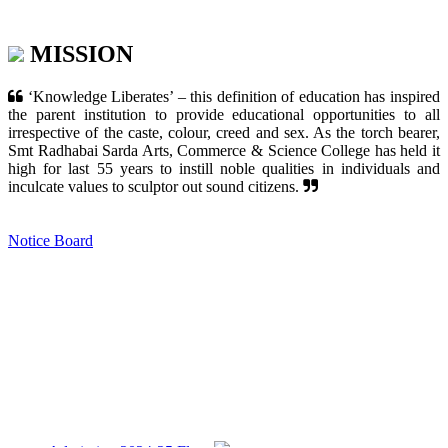
MISSION
‘Knowledge Liberates’ – this definition of education has inspired
the parent institution to provide educational opportunities to all
irrespective of the caste, colour, creed and sex. As the torch bearer,
Smt Radhabai Sarda Arts, Commerce & Science College has held it
high for last 55 years to instill noble qualities in individuals and
inculcate values to sculptor out sound citizens.
Notice Board
Admission 2024-25 Flyer