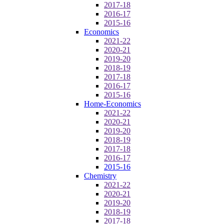
2017-18
2016-17
2015-16
Economics
2021-22
2020-21
2019-20
2018-19
2017-18
2016-17
2015-16
Home-Economics
2021-22
2020-21
2019-20
2018-19
2017-18
2016-17
2015-16
Chemistry
2021-22
2020-21
2019-20
2018-19
2017-18