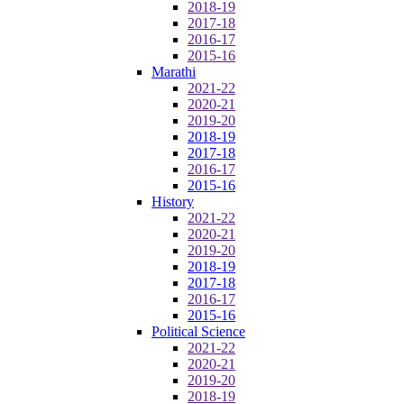
2018-19
2017-18
2016-17
2015-16
Marathi
2021-22
2020-21
2019-20
2018-19
2017-18
2016-17
2015-16
History
2021-22
2020-21
2019-20
2018-19
2017-18
2016-17
2015-16
Political Science
2021-22
2020-21
2019-20
2018-19