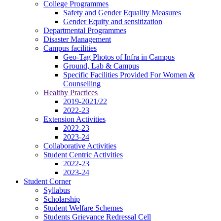
College Programmes
Safety and Gender Equality Measures
Gender Equity and sensitization
Departmental Programmes
Disaster Management
Campus facilities
Geo-Tag Photos of Infra in Campus
Ground, Lab & Campus
Specific Facilities Provided For Women &
Counselling
Healthy Practices
2019-2021/22
2022-23
Extension Activities
2022-23
2023-24
Collaborative Activities
Student Centric Activities
2022-23
2023-24
Student Corner
Syllabus
Scholarship
Student Welfare Schemes
Students Grievance Redressal Cell