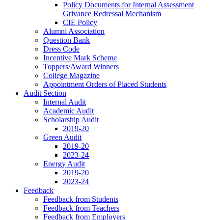
Policy Documents for Internal Assessment
Grivance Redressal Mechanism
CIE Policy
Alumni Association
Question Bank
Dress Code
Incentive Mark Scheme
Toppers/Award Winners
College Magazine
Appointment Orders of Placed Students
Audit Section
Internal Audit
Academic Audit
Scholarship Audit
2019-20
Green Audit
2019-20
2023-24
Energy Audit
2019-20
2023-24
Feedback
Feedback from Students
Feedback from Teachers
Feedback from Employers