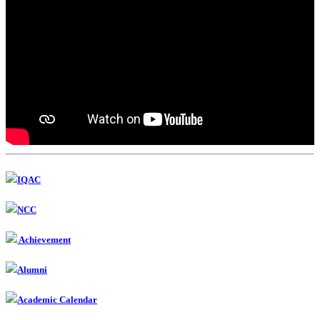
IQAC
NCC
Achievement
Alumni
Academic Calendar