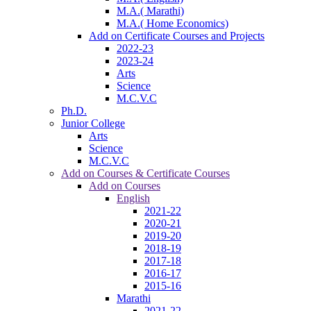
M.A.( Marathi)
M.A.( Home Economics)
Add on Certificate Courses and Projects
2022-23
2023-24
Arts
Science
M.C.V.C
Ph.D.
Junior College
Arts
Science
M.C.V.C
Add on Courses & Certificate Courses
Add on Courses
English
2021-22
2020-21
2019-20
2018-19
2017-18
2016-17
2015-16
Marathi
2021-22