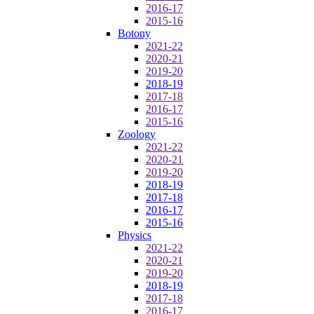
2016-17
2015-16
Botony
2021-22
2020-21
2019-20
2018-19
2017-18
2016-17
2015-16
Zoology
2021-22
2020-21
2019-20
2018-19
2017-18
2016-17
2015-16
Physics
2021-22
2020-21
2019-20
2018-19
2017-18
2016-17