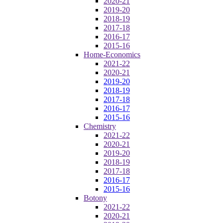
2020-21
2019-20
2018-19
2017-18
2016-17
2015-16
Home-Economics
2021-22
2020-21
2019-20
2018-19
2017-18
2016-17
2015-16
Chemistry
2021-22
2020-21
2019-20
2018-19
2017-18
2016-17
2015-16
Botony
2021-22
2020-21