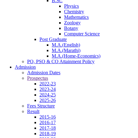
B.Sc.
Physics
Chemistry
Mathematics
Zoology
Botany
Computer Science
Post Graduate
M.A.(English)
M.A.(Marathi)
M.A.(Home-Economics)
PO, PSO & CO Attainment Policy
Admission
Admission Dates
Prospectus
2022-23
2023-24
2024-25
2025-26
Fees Structure
Result
2015-16
2016-17
2017-18
2018-19