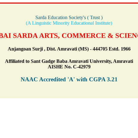
Sarda Education Society's ( Trust )
(A Linguistic Minority Educational Institute)
AI SARDA ARTS, COMMERCE & SCIE
Anjangoan Surji , Dist. Amravati (MS) - 444705 Estd. 1966
Affiliated to Sant Gadge Baba Amravati University, Amravati
AISHE No. C-42979
NAAC Accredited 'A' with CGPA 3.21