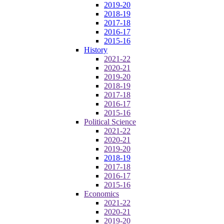
2019-20
2018-19
2017-18
2016-17
2015-16
History
2021-22
2020-21
2019-20
2018-19
2017-18
2016-17
2015-16
Political Science
2021-22
2020-21
2019-20
2018-19
2017-18
2016-17
2015-16
Economics
2021-22
2020-21
2019-20