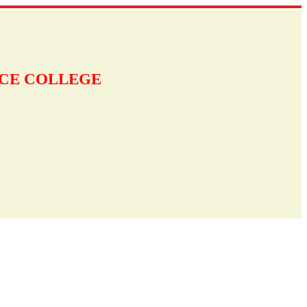
NCE COLLEGE