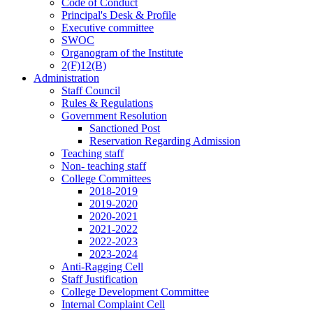
Code of Conduct
Principal's Desk & Profile
Executive committee
SWOC
Organogram of the Institute
2(F)12(B)
Administration
Staff Council
Rules & Regulations
Government Resolution
Sanctioned Post
Reservation Regarding Admission
Teaching staff
Non- teaching staff
College Committees
2018-2019
2019-2020
2020-2021
2021-2022
2022-2023
2023-2024
Anti-Ragging Cell
Staff Justification
College Development Committee
Internal Complaint Cell