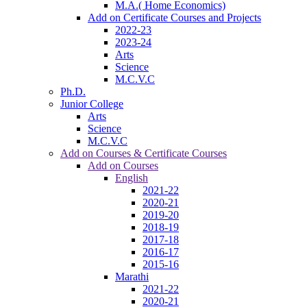
M.A.( Home Economics)
Add on Certificate Courses and Projects
2022-23
2023-24
Arts
Science
M.C.V.C
Ph.D.
Junior College
Arts
Science
M.C.V.C
Add on Courses & Certificate Courses
Add on Courses
English
2021-22
2020-21
2019-20
2018-19
2017-18
2016-17
2015-16
Marathi
2021-22
2020-21