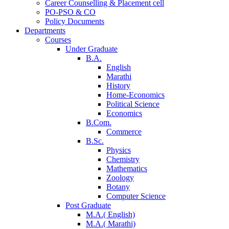
Career Counselling & Placement cell
PO-PSO & CO
Policy Documents
Departments
Courses
Under Graduate
B.A.
English
Marathi
History
Home-Economics
Political Science
Economics
B.Com.
Commerce
B.Sc.
Physics
Chemistry
Mathematics
Zoology
Botany
Computer Science
Post Graduate
M.A.( English)
M.A.( Marathi)