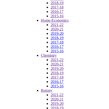
2018-19
2017-18
2016-17
2015-16
Home-Economics
2021-22
2020-21
2019-20
2018-19
2017-18
2016-17
2015-16
Chemistry
2021-22
2020-21
2019-20
2018-19
2017-18
2016-17
2015-16
Botony
2021-22
2020-21
2019-20
2018-19