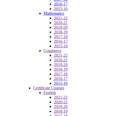
2016-17
2015-16
Mathematics
2021-22
2020-21
2019-20
2018-19
2017-18
2016-17
2015-16
Commerce
2021-22
2020-21
2019-20
2018-19
2017-18
2016-17
2015-16
Certificate Courses
English
2021-22
2020-21
2019-20
2018-19
2017-18