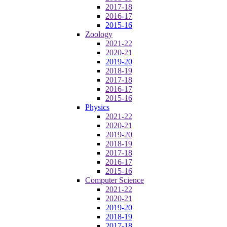
2017-18
2016-17
2015-16
Zoology
2021-22
2020-21
2019-20
2018-19
2017-18
2016-17
2015-16
Physics
2021-22
2020-21
2019-20
2018-19
2017-18
2016-17
2015-16
Computer Science
2021-22
2020-21
2019-20
2018-19
2017-18