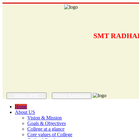
SMT RADHAB
Online OPAC
Online Admission
Home
About US
Vision & Mission
Goals & Objectives
College at a glance
Core values of College