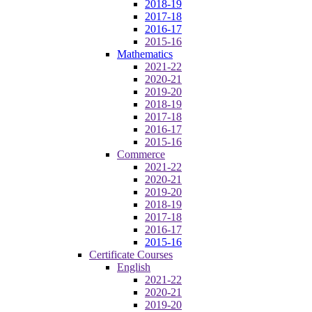
2018-19
2017-18
2016-17
2015-16
Mathematics
2021-22
2020-21
2019-20
2018-19
2017-18
2016-17
2015-16
Commerce
2021-22
2020-21
2019-20
2018-19
2017-18
2016-17
2015-16
Certificate Courses
English
2021-22
2020-21
2019-20