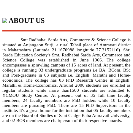
ABOUT US
Smt Radhabai Sarda Arts, Commerce & Science College is
situated at Anjangaon Surji, a rural Tehsil place of Amravati district
in Maharashtra (Latitude 21.1670988 longitude 77.3152116). Shri
Sarda Education Society's Smt. Radhabai Sarda Arts, Commerce and
Science College was established in June 1966. The college
encompasses a sprawling campus of 15 acres of land. At present, the
college is running 03 undergraduate programs i.e BA, BCom, BSc
and Post-graduate in 03 subjects i.e. English, Marathi and Home-
economics. The college has 03 PhD Research Centre in English,
Marathi & Home-Economics. Around 2000 students are enrolled as
regular students while more than1500 students are admitted to
YCMOU Study Centre. At present, out of 35 full time faculty
members, 24 faculty members are PhD holders while 10 faculty
members are pursuing PhD. There are 15 PhD Supervisors in the
institute. It's a great honor for the institution that 05 faculty members
are on the Board of Studies of Sant Gadge Baba Amravati University,
and 02 BOS members are chairperson of their respective boards.