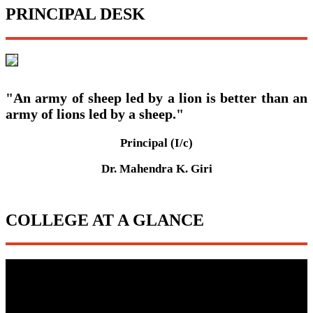
PRINCIPAL DESK
"An army of sheep led by a lion is better than an
army of lions led by a sheep."
Principal (I/c)
Dr. Mahendra K. Giri
COLLEGE AT A GLANCE