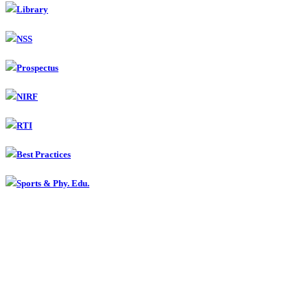
Library
NSS
Prospectus
NIRF
RTI
Best Practices
Sports & Phy. Edu.
Contact
Smt Radhabai Sarda Arts, Commerce & Science College,
Anjangaon Surji, Dist. Amravati
(07224) 242010 Fax : 242010