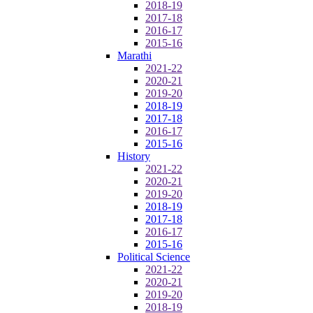
2018-19
2017-18
2016-17
2015-16
Marathi
2021-22
2020-21
2019-20
2018-19
2017-18
2016-17
2015-16
History
2021-22
2020-21
2019-20
2018-19
2017-18
2016-17
2015-16
Political Science
2021-22
2020-21
2019-20
2018-19