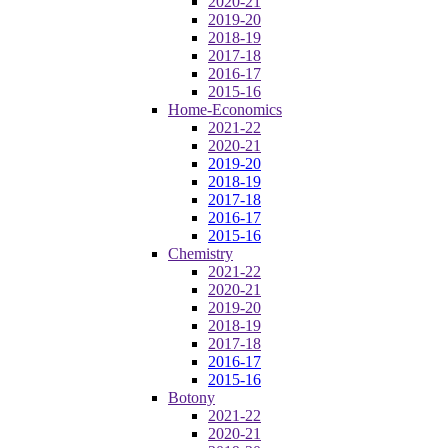
2020-21
2019-20
2018-19
2017-18
2016-17
2015-16
Home-Economics
2021-22
2020-21
2019-20
2018-19
2017-18
2016-17
2015-16
Chemistry
2021-22
2020-21
2019-20
2018-19
2017-18
2016-17
2015-16
Botony
2021-22
2020-21