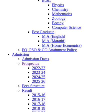
B.Sc.
Physics
Chemistry
Mathematics
Zoology
Botany
Computer Science
Post Graduate
M.A.(English)
M.A.(Marathi)
M.A.(Home-Economics)
PO, PSO & CO Attainment Policy
Admission
Admission Dates
Prospectus
2022-23
2023-24
2024-25
2025-26
Fees Structure
Result
2015-16
2016-17
2017-18
2018-19