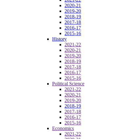
2020-21
2019-20
2018-19
2017-18
2016-17
2015-16
History
2021-22
2020-21
2019-20
2018-19
2017-18
2016-17
2015-16
Political Science
2021-22
2020-21
2019-20
2018-19
2017-18
2016-17
2015-16
Economics
2021-22