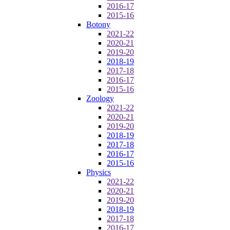
2016-17
2015-16
Botony
2021-22
2020-21
2019-20
2018-19
2017-18
2016-17
2015-16
Zoology
2021-22
2020-21
2019-20
2018-19
2017-18
2016-17
2015-16
Physics
2021-22
2020-21
2019-20
2018-19
2017-18
2016-17