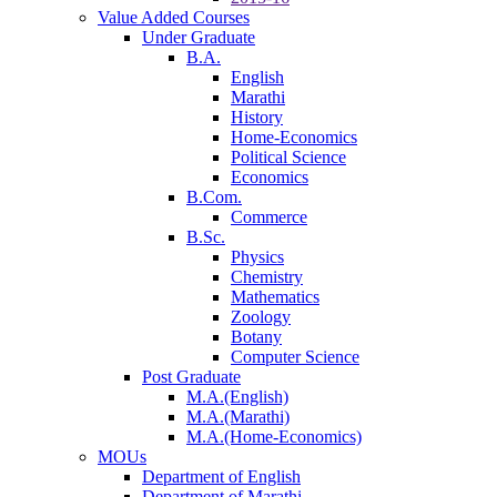
Value Added Courses
Under Graduate
B.A.
English
Marathi
History
Home-Economics
Political Science
Economics
B.Com.
Commerce
B.Sc.
Physics
Chemistry
Mathematics
Zoology
Botany
Computer Science
Post Graduate
M.A.(English)
M.A.(Marathi)
M.A.(Home-Economics)
MOUs
Department of English
Department of Marathi