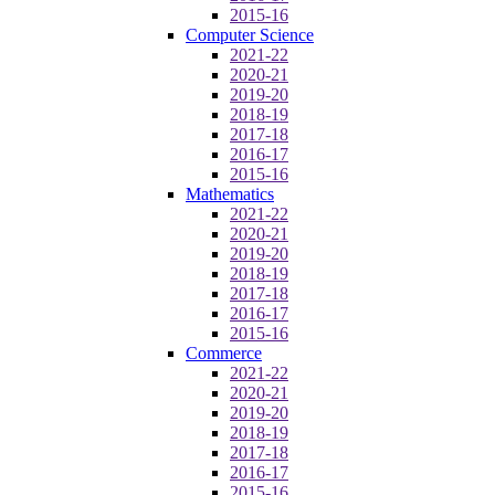
2015-16
Computer Science
2021-22
2020-21
2019-20
2018-19
2017-18
2016-17
2015-16
Mathematics
2021-22
2020-21
2019-20
2018-19
2017-18
2016-17
2015-16
Commerce
2021-22
2020-21
2019-20
2018-19
2017-18
2016-17
2015-16