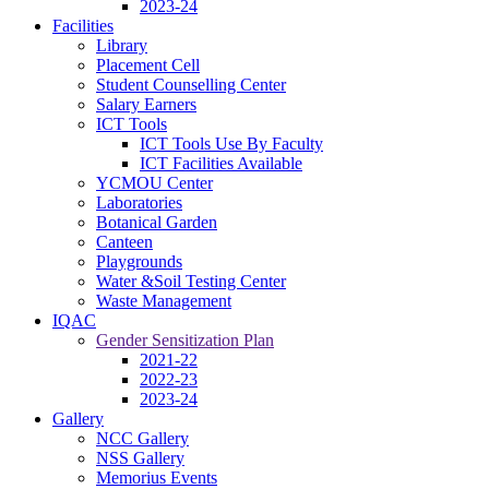
2023-24
Facilities
Library
Placement Cell
Student Counselling Center
Salary Earners
ICT Tools
ICT Tools Use By Faculty
ICT Facilities Available
YCMOU Center
Laboratories
Botanical Garden
Canteen
Playgrounds
Water &Soil Testing Center
Waste Management
IQAC
Gender Sensitization Plan
2021-22
2022-23
2023-24
Gallery
NCC Gallery
NSS Gallery
Memorius Events