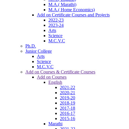
M.A.( Marathi)
M.A.( Home Economics)
Add on Certificate Courses and Projects
2022-23
2023-24
Arts
Science
M.C.V.C
Ph.D.
Junior College
Arts
Science
M.C.V.C
Add on Courses & Certificate Courses
Add on Courses
English
2021-22
2020-21
2019-20
2018-19
2017-18
2016-17
2015-16
Marathi
2021-22