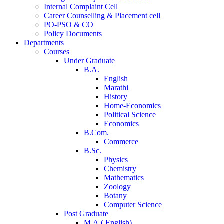
Internal Complaint Cell
Career Counselling & Placement cell
PO-PSO & CO
Policy Documents
Departments
Courses
Under Graduate
B.A.
English
Marathi
History
Home-Economics
Political Science
Economics
B.Com.
Commerce
B.Sc.
Physics
Chemistry
Mathematics
Zoology
Botany
Computer Science
Post Graduate
M.A.( English)