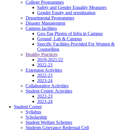
College Programmes
Safety and Gender Equality Measures
Gender Equity and sensitization
Departmental Programmes
Disaster Management
Campus facilities
Geo-Tag Photos of Infra in Campus
Ground, Lab & Campus
Specific Facilities Provided For Women &
Counselling
Healthy Practices
2019-2021/22
2022-23
Extension Activities
2022-23
2023-24
Collaborative Activities
Student Centric Activities
2022-23
2023-24
Student Corner
Syllabus
Scholarship
Student Welfare Schemes
Students Grievance Redressal Cell