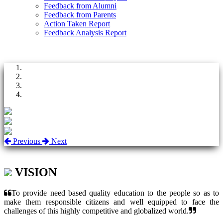
Feedback from Alumni
Feedback from Parents
Action Taken Report
Feedback Analysis Report
Previous
Next
VISION
To provide need based quality education to the people so as to
make them responsible citizens and well equipped to face the
challenges of this highly competitive and globalized world.