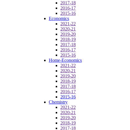
2017-18
2016-17
2015-16
Economics
2021-22
2020-21
2019-20
2018-19
2017-18
2016-17
2015-16
Home-Economics
2021-22
2020-21
2019-20
2018-19
2017-18
2016-17
2015-16
Chemistry
2021-22
2020-21
2019-20
2018-19
2017-18