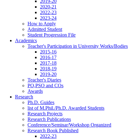
2019-20
2020-21
2022-23
2023-24
How to Apply
Admitted Student
Student Progression File
Academics
Teacher's Participation in University Works/Bodies
2015-16
2016-17
2017-18
2018-19
2019-20
Teacher's Diaries
PO,PSO and COs
Awards
Research
Ph.D. Guides
list of M.Phil./Ph.D. Awarded Students
Research Projects
Research Publications
Conference/Seminar/Workshop Organized
Research Book Published
2022-23