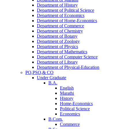
Department of History
Department of Political Science
Department of Economics
Department of Home-Economics
Department of Commerce
Department of Chemistry
Department of Botany
Department of Zoology
Department of Physics
Department of Mathematics
Department of Computer Science
Department of Library
Department of Physical-Education
PO,PSO,& CO
Under Graduate
B.A.
English
Marathi
History
Home-Economics
Political Science
Economics
B.Com.
Commerce