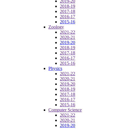
2019-20
2018-19
2017-18
2016-17
2015-16
Zoology
2021-22
2020-21
2019-20
2018-19
2017-18
2016-17
2015-16
Physics
2021-22
2020-21
2019-20
2018-19
2017-18
2016-17
2015-16
Computer Science
2021-22
2020-21
2019-20