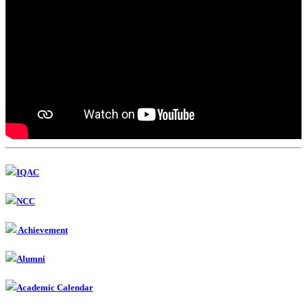
IQAC
NCC
Achievement
Alumni
Academic Calendar