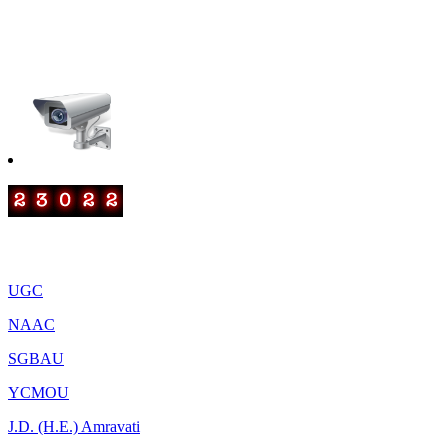
smtrscollege@gmail.com
IQAC: iqacrscanjangaon@gmail.com
Important Links
UGC
NAAC
SGBAU
YCMOU
J.D. (H.E.) Amravati