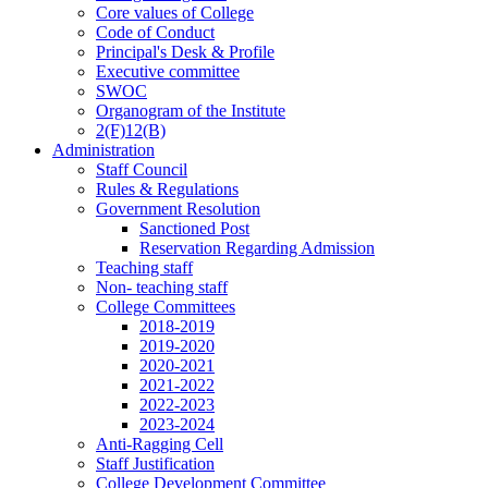
Core values of College
Code of Conduct
Principal's Desk & Profile
Executive committee
SWOC
Organogram of the Institute
2(F)12(B)
Administration
Staff Council
Rules & Regulations
Government Resolution
Sanctioned Post
Reservation Regarding Admission
Teaching staff
Non- teaching staff
College Committees
2018-2019
2019-2020
2020-2021
2021-2022
2022-2023
2023-2024
Anti-Ragging Cell
Staff Justification
College Development Committee