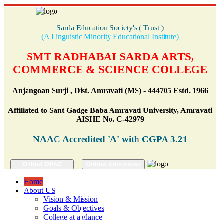
Sarda Education Society's ( Trust )
(A Linguistic Minority Educational Institute)
SMT RADHABAI SARDA ARTS,
COMMERCE & SCIENCE COLLEGE
Anjangoan Surji , Dist. Amravati (MS) - 444705 Estd. 1966
Affiliated to Sant Gadge Baba Amravati University, Amravati
AISHE No. C-42979
NAAC Accredited 'A' with CGPA 3.21
Online OPAC
Online Admission
Home
About US
Vision & Mission
Goals & Objectives
College at a glance