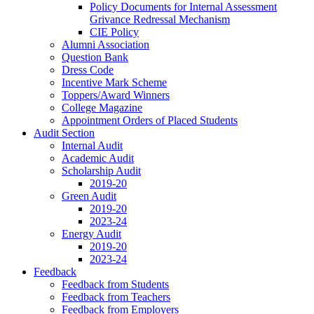
Policy Documents for Internal Assessment
Grivance Redressal Mechanism
CIE Policy
Alumni Association
Question Bank
Dress Code
Incentive Mark Scheme
Toppers/Award Winners
College Magazine
Appointment Orders of Placed Students
Audit Section
Internal Audit
Academic Audit
Scholarship Audit
2019-20
Green Audit
2019-20
2023-24
Energy Audit
2019-20
2023-24
Feedback
Feedback from Students
Feedback from Teachers
Feedback from Employers