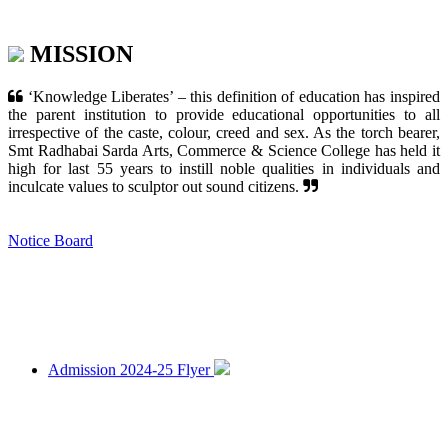
MISSION
‘Knowledge Liberates’ – this definition of education has inspired
the parent institution to provide educational opportunities to all
irrespective of the caste, colour, creed and sex. As the torch bearer,
Smt Radhabai Sarda Arts, Commerce & Science College has held it
high for last 55 years to instill noble qualities in individuals and
inculcate values to sculptor out sound citizens.
Notice Board
Admission 2024-25 Flyer